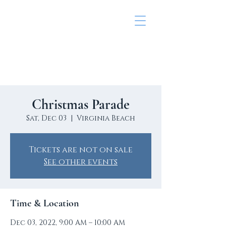
Lynnhaven colony civic
league
Christmas Parade
Sat, Dec 03
  |  
Virginia Beach
Tickets are not on sale
See other events
Time & Location
Dec 03, 2022, 9:00 AM – 10:00 AM