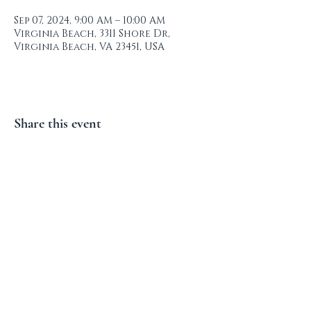
Sep 07, 2024, 9:00 AM – 10:00 AM
Virginia Beach, 3311 Shore Dr,
Virginia Beach, VA 23451, USA
Share this event
Lynnhaven Colony Civic
League
© 2023 by LYNNHAVEN COLONY