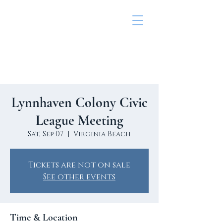
Lynnhaven colony civic
league
Lynnhaven Colony Civic
League Meeting
Sat, Sep 07
  |  
Virginia Beach
Tickets are not on sale
See other events
Time & Location