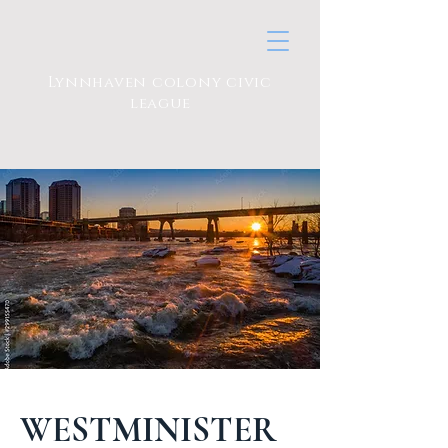
Lynnhaven colony civic
league
WESTMINISTER