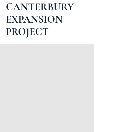
CANTERBURY
EXPANSION
PROJECT